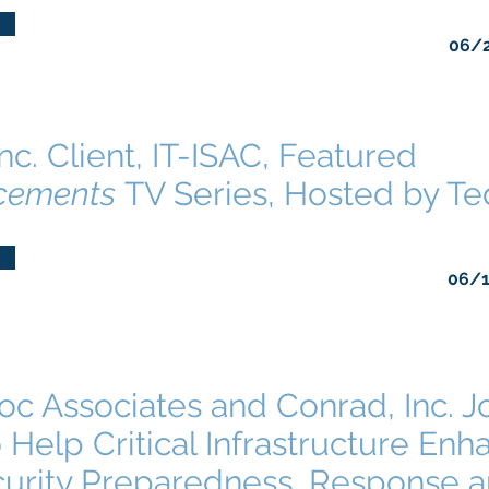
06/
nc. Client, IT-ISAC, Featured
cements
TV Series, Hosted by T
06/
c Associates and Conrad, Inc. J
 Help Critical Infrastructure Enh
urity Preparedness, Response 