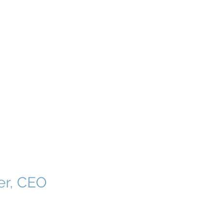
ERSHIP
More
er, CEO