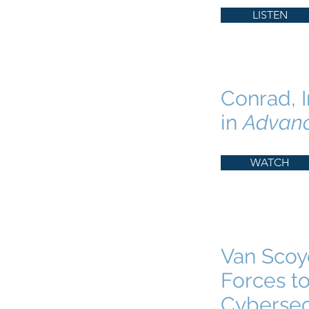
LISTEN
Conrad, I
in
Advan
WATCH
Van Scoyo
Forces to
Cybersec