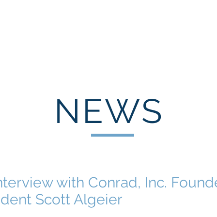
HOME
ABOUT
EXPERIENCE
INDUSTRY LEAD
NEWS
nterview with Conrad, Inc. Found
dent Scott Algeier