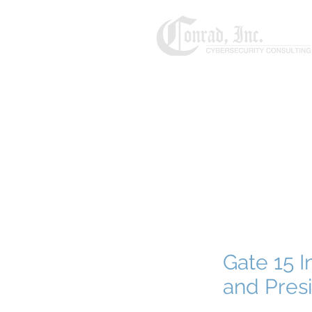
Gate 15 I
and Presi