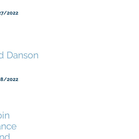
27/2022
ed Danson
18/2022
oin
ance
and